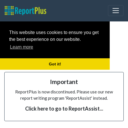
This website uses cookies to ensure you get
the best experience on our website.
Learn more
Got it!
Important
ReportPlus is now discontinued. Please use our new
report writing program 'ReportAssist' instead.
Click here to go to ReportAssist...