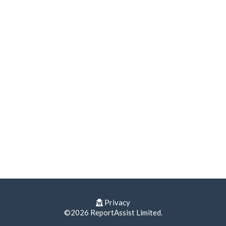
Privacy
©2026 ReportAssist Limited.
Terms